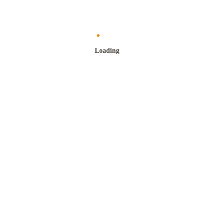
Loading